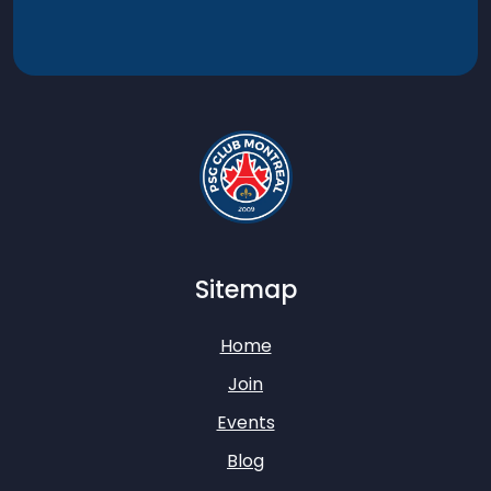
Sitemap
Home
Join
Events
Blog