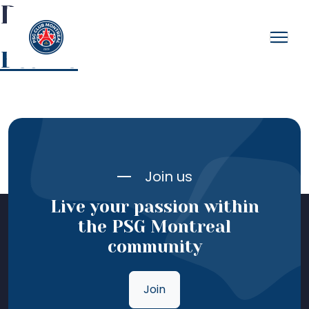
Bonnet
Beanie
Join us
Live your passion within
the PSG Montreal
community
Join