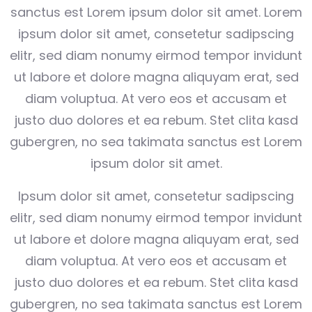
sanctus est Lorem ipsum dolor sit amet. Lorem
ipsum dolor sit amet, consetetur sadipscing
elitr, sed diam nonumy eirmod tempor invidunt
ut labore et dolore magna aliquyam erat, sed
diam voluptua. At vero eos et accusam et
justo duo dolores et ea rebum. Stet clita kasd
gubergren, no sea takimata sanctus est Lorem
ipsum dolor sit amet.
Ipsum dolor sit amet, consetetur sadipscing
elitr, sed diam nonumy eirmod tempor invidunt
ut labore et dolore magna aliquyam erat, sed
diam voluptua. At vero eos et accusam et
justo duo dolores et ea rebum. Stet clita kasd
gubergren, no sea takimata sanctus est Lorem