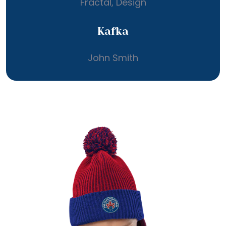
Fractal, Design
Kafka
John Smith