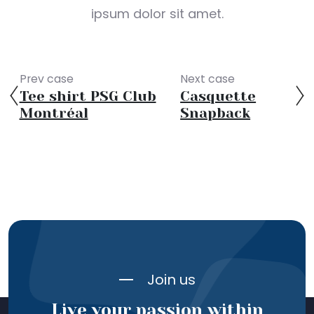
ipsum dolor sit amet.
Prev case
Next case
Tee shirt PSG Club
Casquette
Montréal
Snapback
Join us
Live your passion within