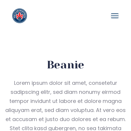
Beanie
Lorem ipsum dolor sit amet, consetetur
sadipscing elitr, sed diam nonumy eirmod
tempor invidunt ut labore et dolore magna
aliquyam erat, sed diam voluptua. At vero eos
et accusam et justo duo dolores et ea rebum.
Stet clita kasd gubergren, no sea takimata