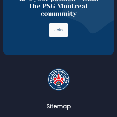
the PSG Montreal
community
Join
Sitemap