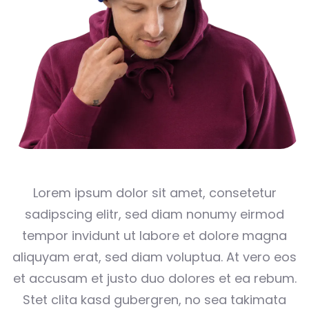
Lorem ipsum dolor sit amet, consetetur
sadipscing elitr, sed diam nonumy eirmod
tempor invidunt ut labore et dolore magna
aliquyam erat, sed diam voluptua. At vero eos
et accusam et justo duo dolores et ea rebum.
Stet clita kasd gubergren, no sea takimata