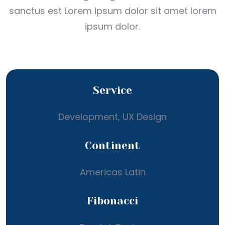
sanctus est Lorem ipsum dolor sit amet lorem
ipsum dolor.
Service
Development, UX Design
Continent
Americas Latin
Fibonacci